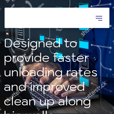
Designed to 
provide faster 
unloading rates 

and improved 
clean up along 