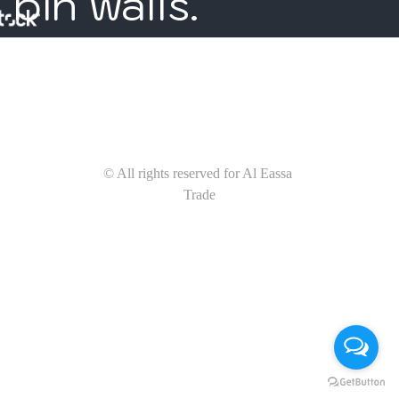
bin walls. 
© All rights reserved for Al Eassa 
Trade